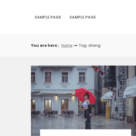
Skip
to
content
SAMPLE PAGE
SAMPLE PAGE
You are here :
Home
Tag: strong