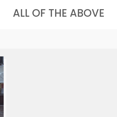
ALL OF THE ABOVE