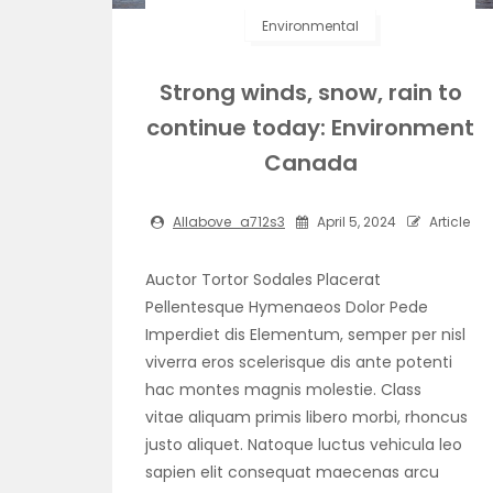
Environmental
Strong winds, snow, rain to
continue today: Environment
Canada
Allabove_a712s3
April 5, 2024
Article
Auctor Tortor Sodales Placerat
Pellentesque Hymenaeos Dolor Pede
Imperdiet dis Elementum, semper per nisl
viverra eros scelerisque dis ante potenti
hac montes magnis molestie. Class
vitae aliquam primis libero morbi, rhoncus
justo aliquet. Natoque luctus vehicula leo
sapien elit consequat maecenas arcu