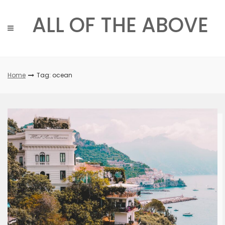
Skip
to
ALL OF THE ABOVE
content
Home
Tag: ocean