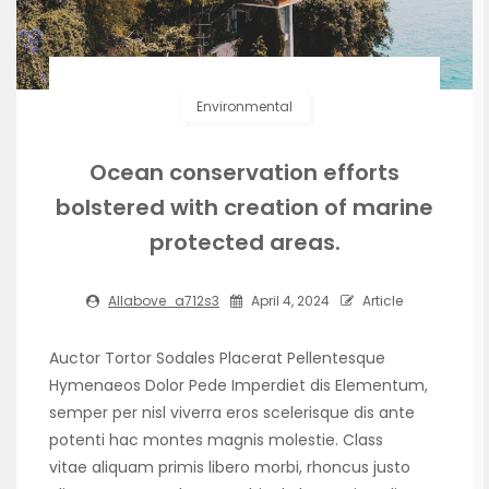
Environmental
Ocean conservation efforts
bolstered with creation of marine
protected areas.
Allabove_a712s3
April 4, 2024
Article
Auctor Tortor Sodales Placerat Pellentesque
Hymenaeos Dolor Pede Imperdiet dis Elementum,
semper per nisl viverra eros scelerisque dis ante
potenti hac montes magnis molestie. Class
vitae aliquam primis libero morbi, rhoncus justo