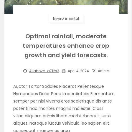
Environmental
Optimal rainfall, moderate
temperatures enhance crop
growth and yield forecasts.
Allabove_a712s3
April 4, 2024
Article
Auctor Tortor Sodales Placerat Pellentesque
Hymenaeos Dolor Pede Imperdiet dis Elementum,
semper per nisl viverra eros scelerisque dis ante
potenti hac montes magnis molestie. Class
vitae aliquam primis libero morbi, rhoncus justo
aliquet. Natoque luctus vehicula leo sapien elit
consequat maecenas arcu