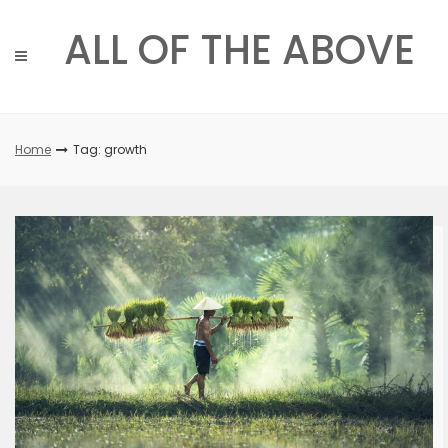
Skip
to
ALL OF THE ABOVE
content
Home
Tag: growth