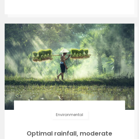
Environmental
Optimal rainfall, moderate