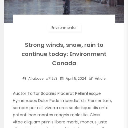
Environmental
Strong winds, snow, rain to
continue today: Environment
Canada
Allabove_a712s3
April 5, 2024
Article
Auctor Tortor Sodales Placerat Pellentesque
Hymenaeos Dolor Pede Imperdiet dis Elementum,
semper per nisl viverra eros scelerisque dis ante
potenti hac montes magnis molestie. Class
vitae aliquam primis libero morbi, rhoncus justo