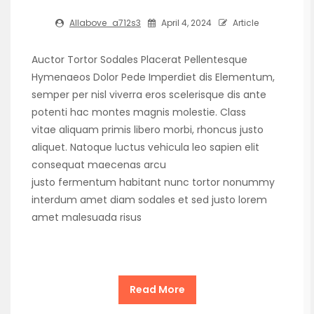
Allabove_a712s3
April 4, 2024
Article
Auctor Tortor Sodales Placerat Pellentesque
Hymenaeos Dolor Pede Imperdiet dis Elementum,
semper per nisl viverra eros scelerisque dis ante
potenti hac montes magnis molestie. Class
vitae aliquam primis libero morbi, rhoncus justo
aliquet. Natoque luctus vehicula leo sapien elit
consequat maecenas arcu
justo fermentum habitant nunc tortor nonummy
interdum amet diam sodales et sed justo lorem
amet malesuada risus
Read More