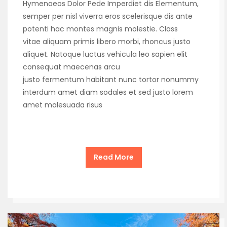
Hymenaeos Dolor Pede Imperdiet dis Elementum,
semper per nisl viverra eros scelerisque dis ante
potenti hac montes magnis molestie. Class
vitae aliquam primis libero morbi, rhoncus justo
aliquet. Natoque luctus vehicula leo sapien elit
consequat maecenas arcu
justo fermentum habitant nunc tortor nonummy
interdum amet diam sodales et sed justo lorem
amet malesuada risus
Read More