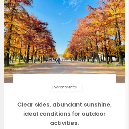
Environmental
Clear skies, abundant sunshine,
ideal conditions for outdoor
activities.