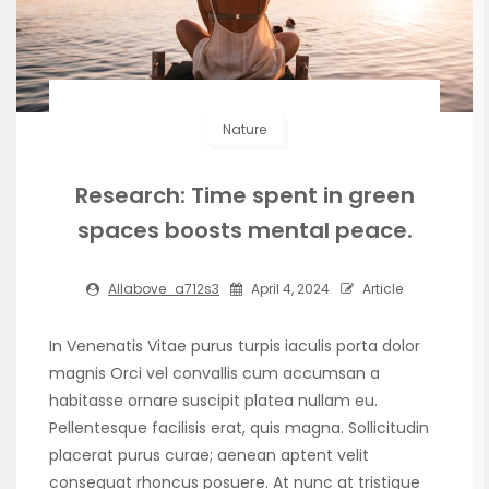
Nature
Research: Time spent in green
spaces boosts mental peace.
Allabove_a712s3
April 4, 2024
Article
In Venenatis Vitae purus turpis iaculis porta dolor
magnis Orci vel convallis cum accumsan a
habitasse ornare suscipit platea nullam eu.
Pellentesque facilisis erat, quis magna. Sollicitudin
placerat purus curae; aenean aptent velit
consequat rhoncus posuere. At nunc at tristique