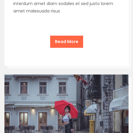
interdum amet diam sodales et sed justo lorem
amet malesuada risus
Read More