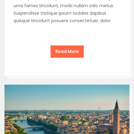
urna fames tincidunt, morbi nullam odio metus.
Suspendisse tristique ipsum sodales dapibus
quisque tincidunt posuere consectetuer, dolor
Read More