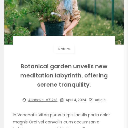
Nature
Botanical garden unveils new
meditation labyrinth, offering
serene tranquility.
Allabove_a712s3
April 4, 2024
Article
In Venenatis Vitae purus turpis iaculis porta dolor
magnis Orci vel convallis cum accumsan a