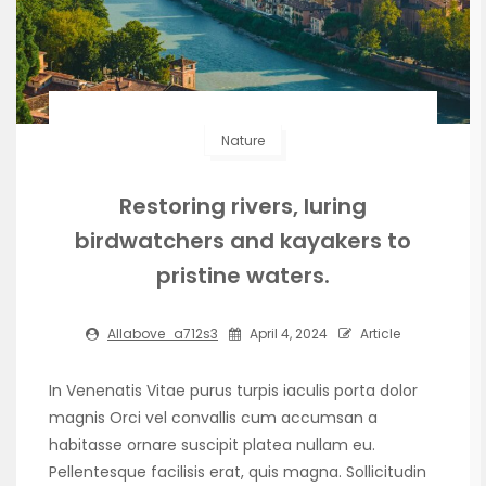
Nature
Restoring rivers, luring
birdwatchers and kayakers to
pristine waters.
Allabove_a712s3
April 4, 2024
Article
In Venenatis Vitae purus turpis iaculis porta dolor
magnis Orci vel convallis cum accumsan a
habitasse ornare suscipit platea nullam eu.
Pellentesque facilisis erat, quis magna. Sollicitudin