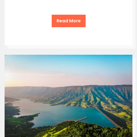
Read More