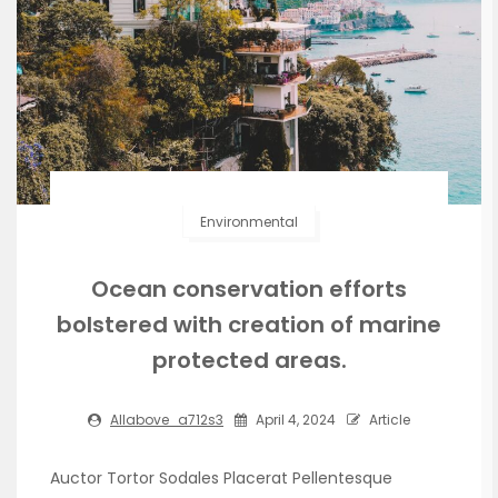
Environmental
Ocean conservation efforts
bolstered with creation of marine
protected areas.
Allabove_a712s3
April 4, 2024
Article
Auctor Tortor Sodales Placerat Pellentesque