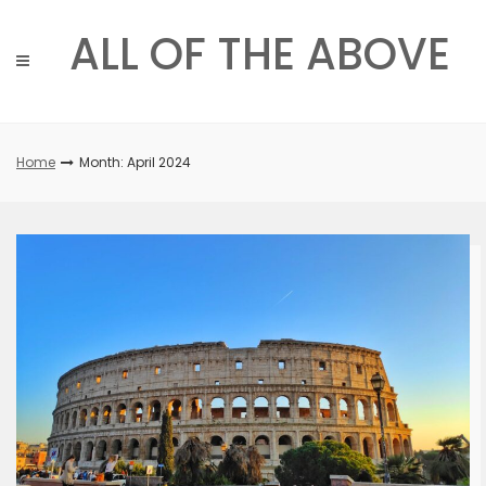
Skip
to
ALL OF THE ABOVE
content
Home
Month: April 2024