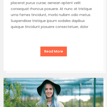
placerat purus curae; aenean aptent velit
consequat rhoncus posuere. At nunc at tristique
urna fames tincidunt, morbi nullam odio metus.
Suspendisse tristique ipsum sodales dapibus
quisque tincidunt posuere consectetuer, dolor
Read More