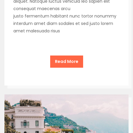
aliquet. Natoque luctus vehicula leo sapien elit
consequat maecenas arcu
justo fermentum habitant nunc tortor nonummy
interdum amet diam sodales et sed justo lorem
amet malesuada risus
Read More