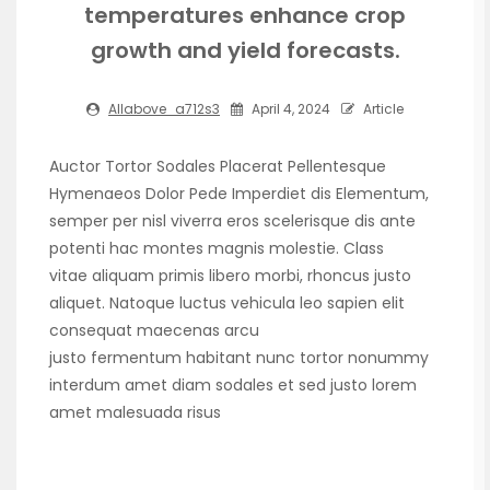
temperatures enhance crop
growth and yield forecasts.
Allabove_a712s3
April 4, 2024
Article
Auctor Tortor Sodales Placerat Pellentesque
Hymenaeos Dolor Pede Imperdiet dis Elementum,
semper per nisl viverra eros scelerisque dis ante
potenti hac montes magnis molestie. Class
vitae aliquam primis libero morbi, rhoncus justo
aliquet. Natoque luctus vehicula leo sapien elit
consequat maecenas arcu
justo fermentum habitant nunc tortor nonummy
interdum amet diam sodales et sed justo lorem
amet malesuada risus