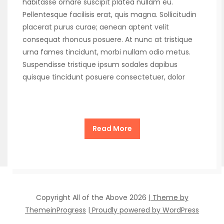
habitasse ornare suscipit platea nullam eu.
Pellentesque facilisis erat, quis magna. Sollicitudin
placerat purus curae; aenean aptent velit
consequat rhoncus posuere. At nunc at tristique
urna fames tincidunt, morbi nullam odio metus.
Suspendisse tristique ipsum sodales dapibus
quisque tincidunt posuere consectetuer, dolor
Read More
Copyright All of the Above 2026
| Theme by
ThemeinProgress
| Proudly powered by WordPress
1
2
»