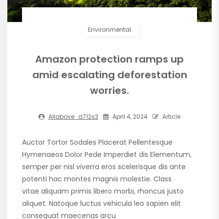
Environmental
Amazon protection ramps up
amid escalating deforestation
worries.
Allabove_a712s3
April 4, 2024
Article
Auctor Tortor Sodales Placerat Pellentesque
Hymenaeos Dolor Pede Imperdiet dis Elementum,
semper per nisl viverra eros scelerisque dis ante
potenti hac montes magnis molestie. Class
vitae aliquam primis libero morbi, rhoncus justo
aliquet. Natoque luctus vehicula leo sapien elit
consequat maecenas arcu