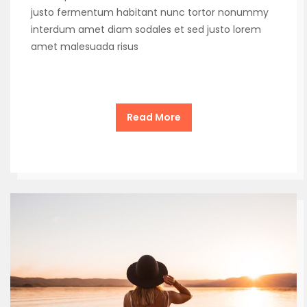
justo fermentum habitant nunc tortor nonummy
interdum amet diam sodales et sed justo lorem
amet malesuada risus
Read More