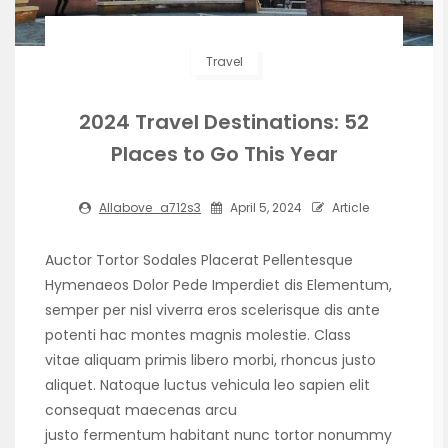
Travel
2024 Travel Destinations: 52
Places to Go This Year
Allabove_a712s3
April 5, 2024
Article
Auctor Tortor Sodales Placerat Pellentesque
Hymenaeos Dolor Pede Imperdiet dis Elementum,
semper per nisl viverra eros scelerisque dis ante
potenti hac montes magnis molestie. Class
vitae aliquam primis libero morbi, rhoncus justo
aliquet. Natoque luctus vehicula leo sapien elit
consequat maecenas arcu
justo fermentum habitant nunc tortor nonummy