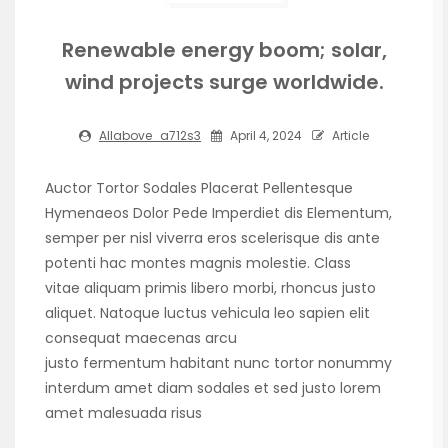
Renewable energy boom; solar,
wind projects surge worldwide.
Allabove_a712s3
April 4, 2024
Article
Auctor Tortor Sodales Placerat Pellentesque
Hymenaeos Dolor Pede Imperdiet dis Elementum,
semper per nisl viverra eros scelerisque dis ante
potenti hac montes magnis molestie. Class
vitae aliquam primis libero morbi, rhoncus justo
aliquet. Natoque luctus vehicula leo sapien elit
consequat maecenas arcu
justo fermentum habitant nunc tortor nonummy
interdum amet diam sodales et sed justo lorem
amet malesuada risus