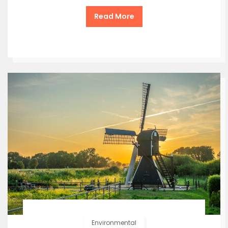
Read More
Environmental